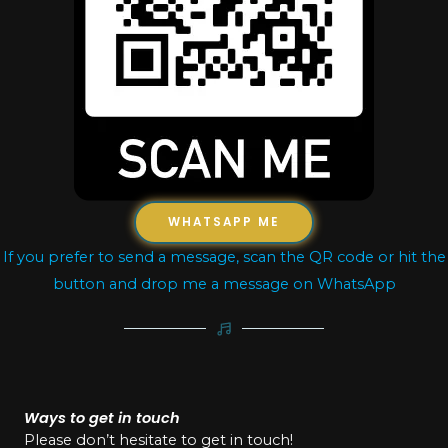
WHATSAPP ME
If you prefer to send a message, scan the QR code or hit the
button and drop me a message on WhatsApp
Ways to get in touch
Please don’t hesitate to get in touch!