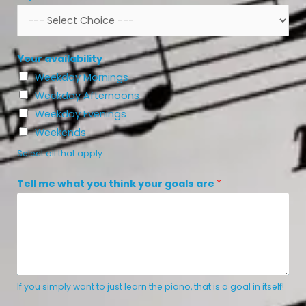
Your availability
Weekday Mornings
Weekday Afternoons
Weekday Evenings
Weekends
Select all that apply
t
Tell me what you think your goals are
*
h
i
n
k
*
*
If you simply want to just learn the piano, that is a goal in itself!