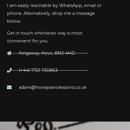
I am easily reachable by WhatsApp, email or
phone. Alternatively, drop me a message
below.
Get in touch whichever way is most
convenient for you.
Kingsway, Hove, BN3 4HD
(+44) 7721 730853
adam@hovepianolessons.co.uk