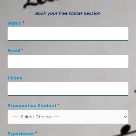
Book your free taster session
Name
*
Email
*
Phone
Prospective Student
*
Experience
*