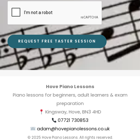
REQUEST FREE TASTER SESSION
Hove Piano Lessons
Piano lessons for beginners, adult learners & exam
preparation
Kingsway, Hove, BN3 4HD
07721 730853
adam@hovepianolessons.co.uk
© 2025 Hove Piano Lessons. All rights reserved.