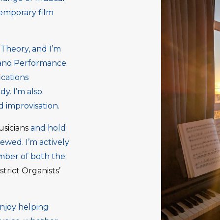
temporary film
Theory, and I’m
iano Performance
cations
dy. I’m also
 improvisation.
usicians
and hold
wed. I’m actively
mber of both the
strict Organists’
enjoy helping