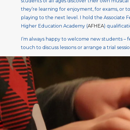
students of all ages discover their own musical
they’re learning for enjoyment, for exams, or to
playing to the next level. I hold the Associate F
Higher Education Academy (
AFHEA
) qualificat
I’m always happy to welcome new students – fee
touch to discuss lessons or arrange a trial sessio