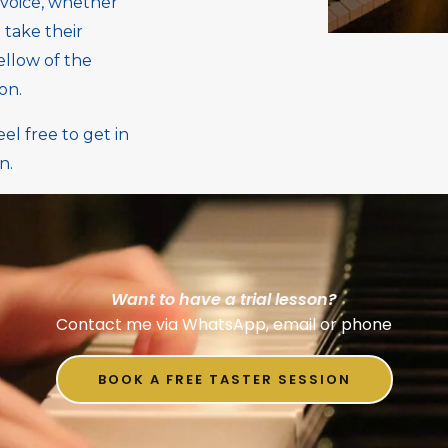
 voice, whether
 take their
ellow of the
ion.
l free to get in
n.
Want to have a trial lesson?
Contact me via WhatsApp, email or phone
BOOK A FREE TASTER SESSION