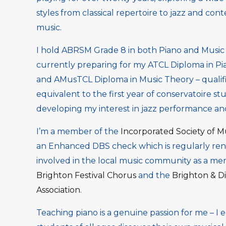
styles from classical repertoire to jazz and con
music.
I hold ABRSM Grade 8 in both Piano and Music 
currently preparing for my ATCL Diploma in P
and AMusTCL Diploma in Music Theory – qualifi
equivalent to the first year of conservatoire stu
developing my interest in jazz performance and
I’m a member of the
Incorporated Society of M
an Enhanced DBS check which is regularly rene
involved in the local music community as a me
Brighton Festival Chorus
and the
Brighton & Di
Association
.
Teaching piano is a genuine passion for me – I 