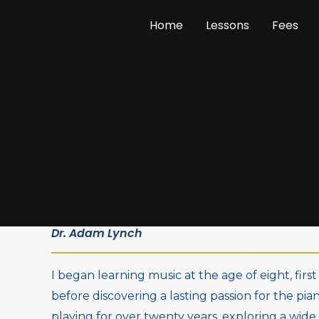
Skip
Home
Lessons
Fees
to
content
Dr. Adam Lynch
I began learning music at the age of eight, fir
before discovering a lasting passion for the pia
playing for over twenty years, exploring a wide