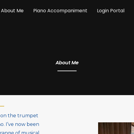
About Me
Piano Accompaniment
Login Portal
About Me
st on the trumpet
no. I’ve now been
 range of musical