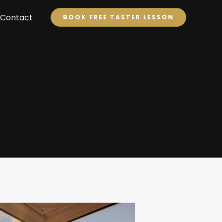
Contact
BOOK FREE TASTER LESSON