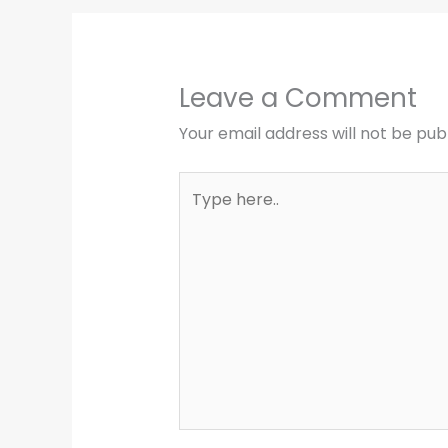
Leave a Comment
Your email address will not be pub
Type
here..