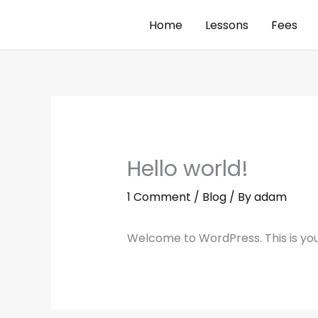
Skip
Home
Lessons
Fees
to
content
Hello world!
1 Comment
/
Blog
/ By
adam
Welcome to WordPress. This is your f