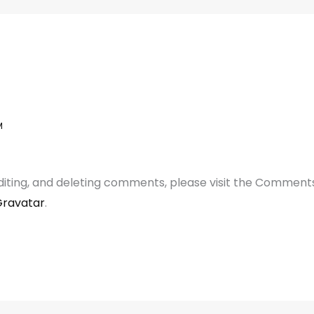
M
diting, and deleting comments, please visit the Comment
ravatar
.