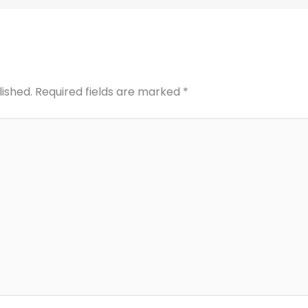
lished.
Required fields are marked
*