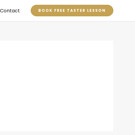
Contact
BOOK FREE TASTER LESSON