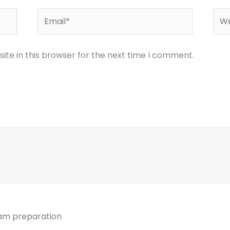
Email*
Web
te in this browser for the next time I comment.
xam preparation