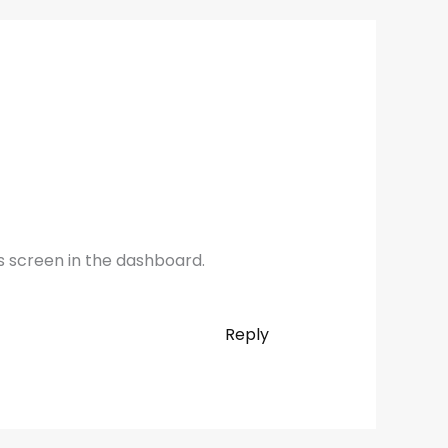
s screen in the dashboard.
Reply