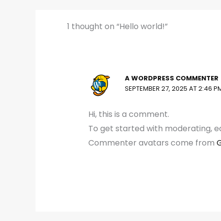
1 thought on “Hello world!”
A WORDPRESS COMMENTER
SEPTEMBER 27, 2025 AT 2:46 P
Hi, this is a comment.
To get started with moderating, e
Commenter avatars come from
G