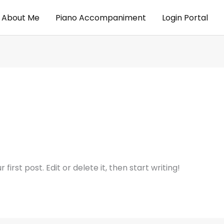
About Me
Piano Accompaniment
Login Portal
irst post. Edit or delete it, then start writing!