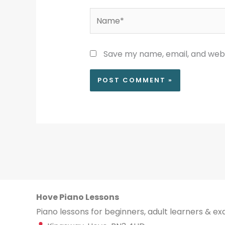
Name*
Save my name, email, and websi
Hove Piano Lessons
Piano lessons for beginners, adult learners & e